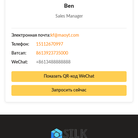
Ben
Sales Manager
Электронная почта:
kf@maoyt.com
Телефон:
15112670997
Ватсап:
8613923735000
WeChat:
+8613488888888
Показать QR-код WeChat
Запросить сейчас