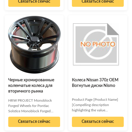
Связаться сейчас
Связаться сейчас
deep concave wheels allows the
tire to be embedded deeper into
the wheel, presenting a more
sporty and aggressive
appearance. This design is often
favored by car owners who
pursue a high-performance
driving experience. When
installing deep concave wheels,
you need to pay special attention
to the size, specifications and
offset (ET value) of the wheel.
Inappropriate wheel
Черные хромированные
Колеса Nissan 370z OEM
коленчатые колеса для
Вогнутые диски Nismo
вторичного рынка
Product Page [Product Name]
HRW PROJECT Monoblock
[Compelling description
Forged Wheels for Pontiac
highlighting the value
Solstice Monoblock Forged
proposition of the product.
Wheels for Pontiac Solstice
Focus on how it solves a problem
Связаться сейчас
Связаться сейчас
Elevate your Pontiac Solstice
or improves a process for
with these premium monoblock
businesses. Use strong action