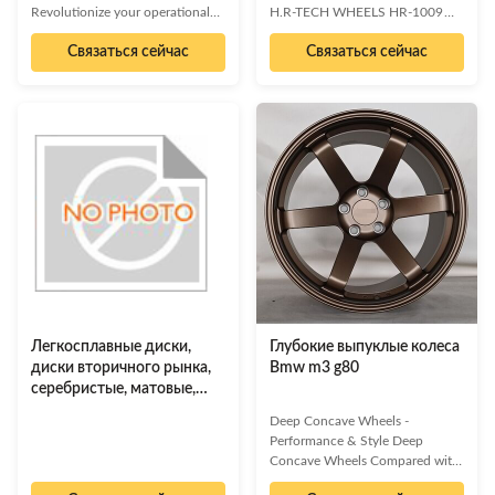
Revolutionize your operational
H.R-TECH WHEELS HR-1009
efficiency with our state-of-the-
17" & 18" 5 Spokes Concave Rim
Связаться сейчас
Связаться сейчас
art industrial sensor module.
- Black Machined Product
Engineered for precision,
Overview Elevate your vehicle's
reliability, and seamless
performance and aesthetics with
integration, this module provides
the H.R-TECH WHEELS HR-
critical data insights to optimize
1009. These striking 5-spoke
performance and drive
concave rims, available in 17"
innovation across your
and 18" diameters, feature a
manufacturing processes.
sophisticated black machined
Unparalleled accuracy and real-
finish that exudes modern style.
time data Robust design for
Engineered for a wide range of
harsh environments Easy
vehicles, these wheels are crafted
integration with existing systems
from premium aluminum alloy
Reduced downtime and
predictive
Легкосплавные диски,
Глубокие выпуклые колеса
диски вторичного рынка,
Bmw m3 g80
серебристые, матовые,
вогнутый дизайн
Deep Concave Wheels -
Performance & Style Deep
Concave Wheels Compared with
ordinary wheels, the design of