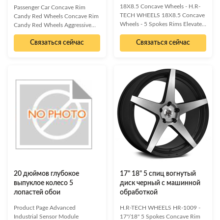
18X8.5 Concave Wheels - H.R-
Passenger Car Concave Rim
TECH WHEELS 18X8.5 Concave
Candy Red Wheels Concave Rim
Wheels - 5 Spokes Rims Elevate
Candy Red Wheels Aggressive
your vehicle's aesthetics and
Look, Sporty Feel, Luxurious
performance with these high-end
Связаться сейчас
Связаться сейчас
Craftsmanship Elevate your
18X8.5 concave wheels.
vehicle's aesthetic with these
Featuring a striking 5-spoke
high-end Passenger Car Concave
design and a 5x114.3 bolt
Wheels, designed to deliver an
pattern, these cast Monoblock
aggressive look and a sporty feel.
wheels are engineered for an
Each spoke and curve is
aggressive stance, superior
meticulously engineered for a
concavity, and optimal fitment,
sophisticated and aesthetically
allowing for significant caliper
pleasing appearance, without
upgrades. Experience a perfect
compromising high-performance
blend of sporty feel and
functions. Demonstrating both
aggressive styling. Aggressive
opulence and ingenious
Concave Design
craftsmanship,
20 дюймов глубокое
17" 18" 5 спиц вогнутый
выпуклое колесо 5
диск черный с машинной
лопастей обои
обработкой
Product Page Advanced
H.R-TECH WHEELS HR-1009 -
Industrial Sensor Module
17"/18" 5 Spokes Concave Rim