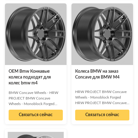
forged wheels from HRW
verbs and benefit-oriented
PROJECT. Engineered for
language.] [Key Benefit 1: e.g.,
performance and style, these
Enhanced Efficiency] [Key
custom rims are crafted from
Benefit 2: e.g., Cost Reduction]
high-grade 6061-T6 aluminum
[Key Benefit 3: e.g., Improved
alloy, offering superior strength
Security] [Key Benefit 4: e.g.,
and a lightweight design. The
Scalable Performance] Ideal for:
stunning full glossy black chrome
[Industry 1], [Industry 2],
finish provides a sophisticated
[Industry 3] | Applications:
and aggressive look, making your
[Application 1],
vehicle stand out.
OEM Bmw Конкавые
Колеса BMW на заказ
колеса подходят для
Concave для BMW M4
колес bmw m4
HRW PROJECT BMW Concave
BMW Concave Wheels - HRW
Wheels - Monoblock Forged
PROJECT BMW Concave
HRW PROJECT BMW Concave
Wheels - Monoblock Forged
Wheels - Monoblock Forged
Elevate your BMW M4 (2014-
Elevate your BMW M4 (2014-
Связаться сейчас
Связаться сейчас
2021) with these premium
2021) with these premium
aftermarket monoblock forged
aftermarket Monoblock Forged
concave wheels. Featuring an 8-
Concave Wheels. Featuring an 8-
spoke open concave design in a
spoke open concave design and
sophisticated full black brushed