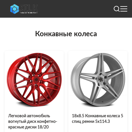
Конкавные колеса
Легковой автомобиль
18х8.5 Конкавные колеса 5
вогнутый диск конфетно-
спиц ремни 5х114.3
красные диски 18/20