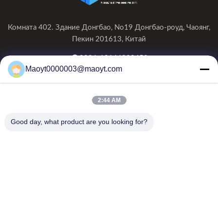
Комната 402. Здание Донгбао, No19 Донгбао-роуд, Чаоянг,
Пекин 201613, Китай
0086-19166230458
Maoyt0000003@maoyt.com
kf@maoyt.com
2:44 AM
Домой
О Нас
Продукты
Свяжитесь С Нами
Новости
Good day, what product are you looking for?
Наш информационный бюллетень
Подпишитесь на нашу рассылку, чтобы получать скидки и
многое другое.