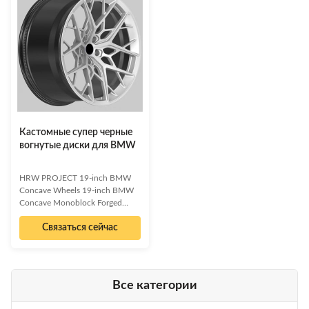
a sophisticated full black brushed
finish, these wheels are
finish, these wheels offer both
engineered for performance and
aggressive aesthetics and
style. Available in custom
superior performance. Available
diameters from 16 to 24 inches
in front 20x10J and rear 20x11J
to fit any vehicle. Monoblock
sizes, with PCD 5x120 and
Forged Construction for superior
CB72.6, each rim weighs just 12
strength and lightness. Aggressive
kg. We offer customizati
8-Spoke Open Concave
Кастомные супер черные
вогнутые диски для BMW
HRW PROJECT 19-inch BMW
Concave Wheels 19-inch BMW
Concave Monoblock Forged
Wheels Elevate your BMW's
Связаться сейчас
performance and aesthetics with
our premium concave forged
wheels. Experience the perfect
blend of aggressive styling and
lightweight strength. These
Все категории
monoblock forged wheels are
meticulously crafted to fit BMW