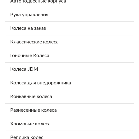
Автоподвесные корпуса
Рука управления
Колеса на заказ
Классические колеса
Гоночные Колеса
Колеса JDM
Колеса для внедорожника
Конкавные колеса
Разнесенные колеса
Хромовые колеса
Реплика колес