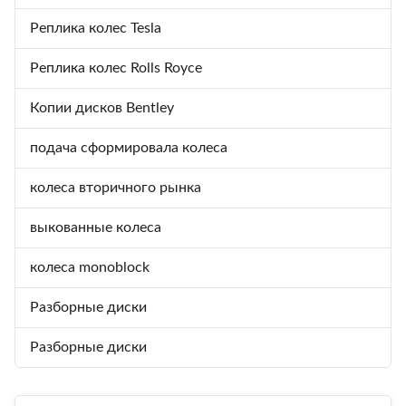
Реплика колес Tesla
Реплика колес Rolls Royce
Копии дисков Bentley
подача сформировала колеса
колеса вторичного рынка
выкованные колеса
колеса monoblock
Разборные диски
Разборные диски