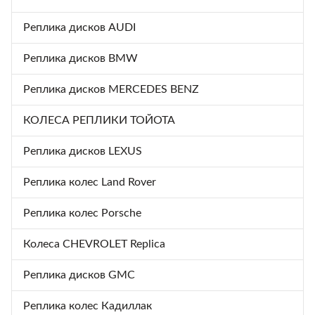
Реплика дисков AUDI
Реплика дисков BMW
Реплика дисков MERCEDES BENZ
КОЛЕСА РЕПЛИКИ ТОЙОТА
Реплика дисков LEXUS
Реплика колес Land Rover
Реплика колес Porsche
Колеса CHEVROLET Replica
Реплика дисков GMC
Реплика колес Кадиллак